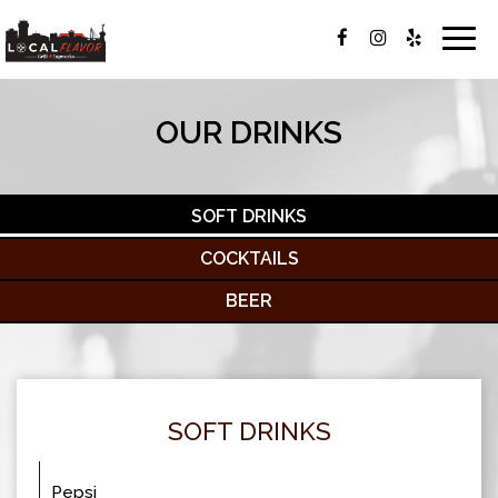
Togg
navig
OUR DRINKS
SOFT DRINKS
COCKTAILS
BEER
SOFT DRINKS
Pepsi