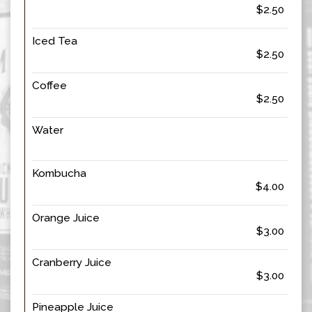
$2.50
Iced Tea
$2.50
Coffee
$2.50
Water
Kombucha
$4.00
Orange Juice
$3.00
Cranberry Juice
$3.00
Pineapple Juice