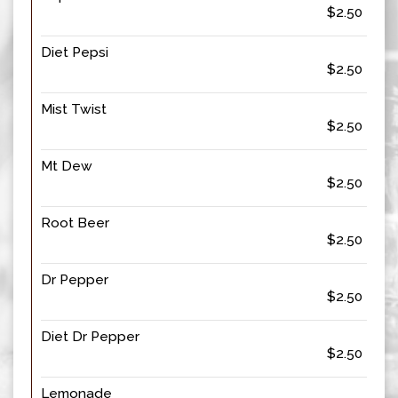
$2.50
Diet Pepsi
$2.50
Mist Twist
$2.50
Mt Dew
$2.50
Root Beer
$2.50
Dr Pepper
$2.50
Diet Dr Pepper
$2.50
Lemonade